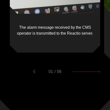
The alarm message received by the CMS
operator is transmitted to the Reactio server.
01
/
06