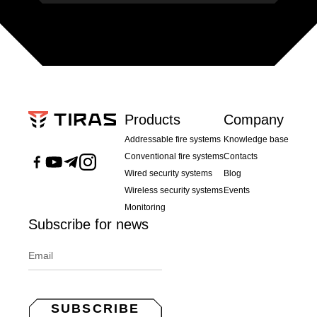
Products
Company
Addressable fire systems
Knowledge base
Conventional fire systems
Contacts
Wired security systems
Blog
Wireless security systems
Events
Monitoring
Subscribe for news
SUBSCRIBE