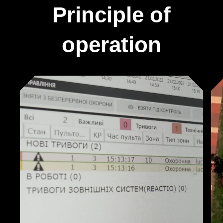
Principle of
operation