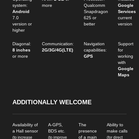
system:
more
Qualcomm
Google
Android
Snapdragon
Services
7.0
625 or
current
version or
better
version
higher
Diagonal:
Communication:
Navigation
Support
8 inches
2G/3G/4G(LTE)
capabilities:
for
or more
GPS
working
with
Google
Maps
ADDITIONALLY WELCOME
Availability of
A-GPS,
The
Ability to
a Hall sensor
BDS etc.
presence
make calls
of a main
(to increase
(to improve
(for direct