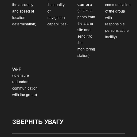
camera
the accuracy
the quality
communication
(to take a
and speed of
of
of the group
photo from
location
navigation
with
the alarm
determination)
capabilities)
responsible
site and
persons at the
send it to
facility)
the
monitoring
station)
Wi-Fi
(to ensure
redundant
communication
with the group)
ЗВЕРНІТЬ УВАГУ