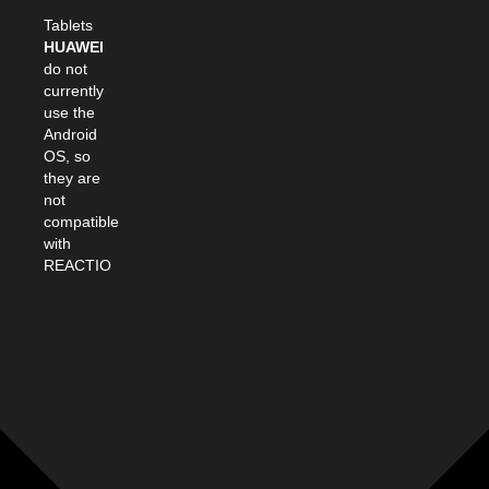
Tablets
HUAWEI
do not
currently
use the
Android
OS, so
they are
not
compatible
with
REACTIO