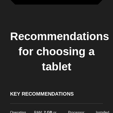
Recommendations
for choosing a
tablet
KEY RECOMMENDATIONS
Operating
RAM:
2 GB
or
Processor:
Installed