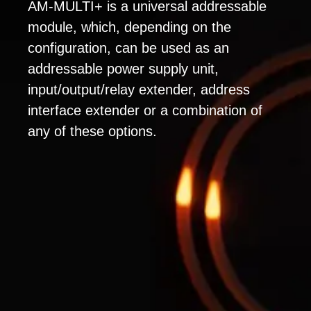
AM-MULTI+ is a universal addressable
module, which, depending on the
configuration, can be used as an
addressable power supply unit,
input/output/relay extender, address
interface extender or a combination of
any of these options.