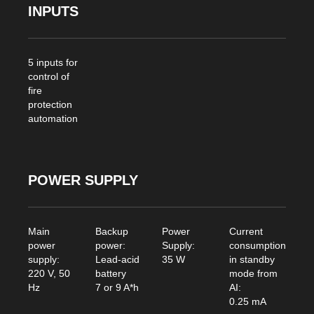
INPUTS
5 inputs for
control of
fire
protection
automation
POWER SUPPLY
Main
Backup
Power
Current
power
power:
Supply:
consumption
supply:
Lead-acid
35 W
in standby
220 V, 50
battery
mode from
Hz
7 or 9 A*h
AI:
0.25 mA