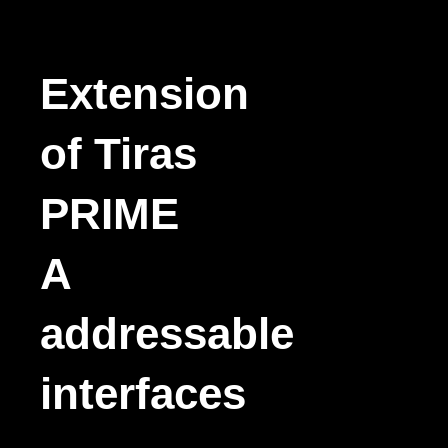
Extension
of Tiras
PRIME
A
addressable
interfaces