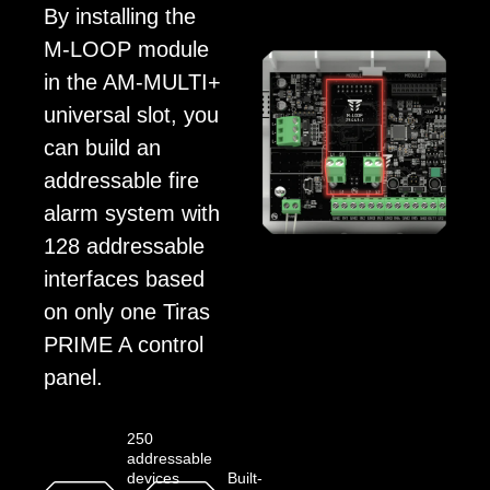
By installing the
M-LOOP module
in the AM-MULTI+
universal slot, you
can build an
addressable fire
alarm system with
128 addressable
interfaces based
on only one Tiras
PRIME A control
panel.
250
addressable
devices
Built-