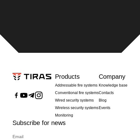
Products
Company
Addressable fire systems
Knowledge base
Conventional fire systems
Contacts
Wired security systems
Blog
Wireless security systems
Events
Monitoring
Subscribe for news