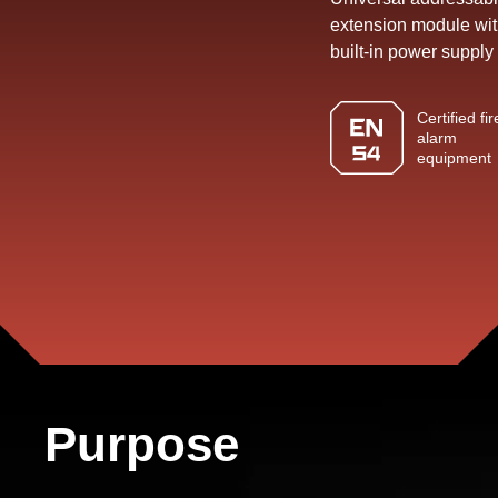
building
extension module wi
8,
built-in power supply
21021
Vinnytsia,
Certified fir
alarm
Ukraine
equipment
TEXT
TO
US
Purpose