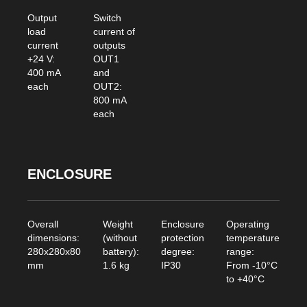
Output
Switch
load
current of
current
outputs
+24 V:
OUT1
400 mA
and
each
OUT2:
800 mA
each
ENCLOSURE
Overall
Weight
Enclosure
Operating
dimensions:
(without
protection
temperature
280x280x80
battery):
degree:
range:
mm
1.6 kg
IP30
From -10°C
to +40°C