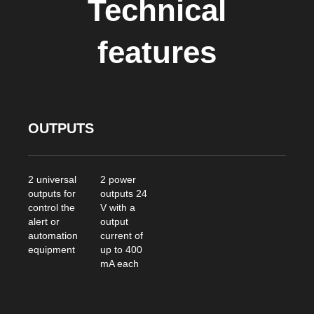
Technical
features
OUTPUTS
2 universal
2 power
outputs for
outputs 24
control the
V with a
alert or
output
automation
current of
equipment
up to 400
mA each