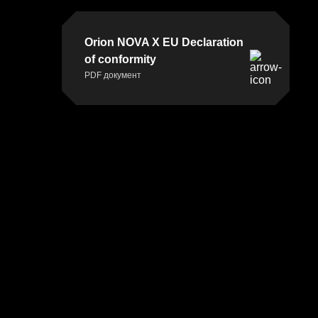
Orion NOVA X EU Declaration
of conformity
PDF документ