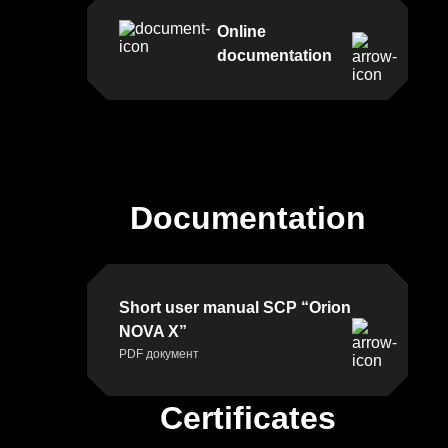
building
Online
8,
documentation
21021
Vinnytsia,
Ukraine
TEXT
Documentation
TO
US
Short user manual SCP “Orion
NOVA X”
PDF документ
Certificates