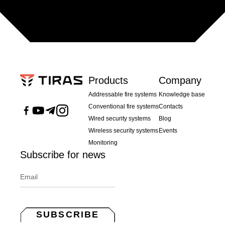
Products
Company
Addressable fire systems
Knowledge base
Conventional fire systems
Contacts
Wired security systems
Blog
Wireless security systems
Events
Monitoring
Subscribe for news
SUBSCRIBE