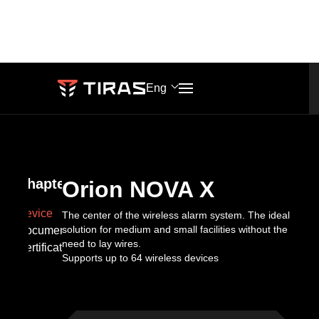
Orion
NOVA
PRODUCT
ONLINE DOCUMENTATION
Eng
X
PHONES
SALES
Knowledge
Blog
+38 (067) 564 73 75
market@tiras.ua
base
Chapters
Orion NOVA X
About
+38 (095) 282 76 90
Device
The center of the wireless alarm system. The ideal
ADDRESS
solution for medium and small facilities without the
Documentation
Events
company
need to lay wires.
TECH
Certificates
Khmelnytskoho
Supports up to 64 wireless devices
SUPPORT
shose
support@tiras.ua
lane
2,