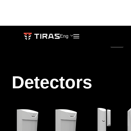
Eng
PHONES
SALES
Knowledge
Blog
+38 (067) 564 73 75
market@tiras.ua
base
Detectors
About
+38 (095) 282 76 90
ADDRESS
Events
company
TECH
Khmelnytskoho
SUPPORT
shose
support@tiras.ua
lane
2,