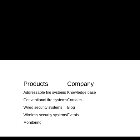
Products
Company
Addressable fire systems
Knowledge base
Conventional fire systems
Contacts
Wired security systems
Blog
Wireless security systems
Events
Monitoring