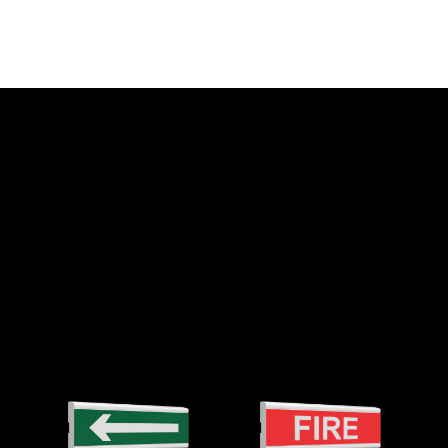
PHONES
+38 (067) 564 73 75
t company
+38 (095) 282 76 90
TECH SUPPORT
support@tiras.ua