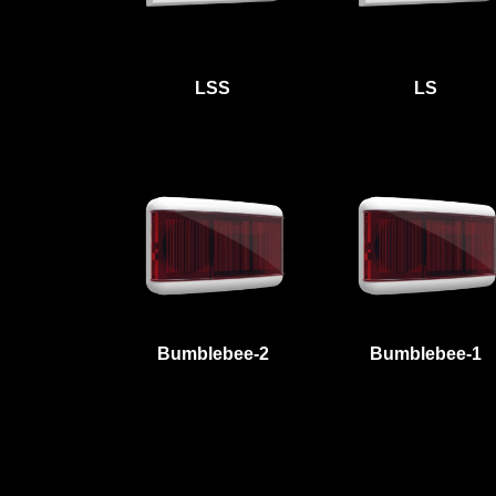
LSS
LS
Bumblebee-2
Bumblebee-1