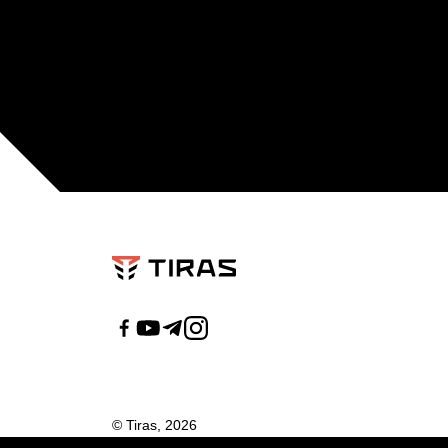
© Tiras, 2026