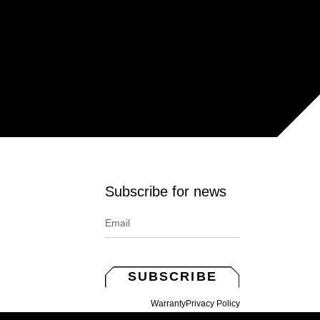
Subscribe for news
SUBSCRIBE
Warranty
Privacy Policy