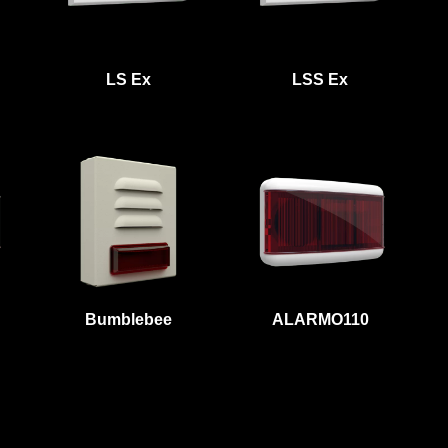
LS Ex
LSS Ex
Bumblebee
ALARMO110